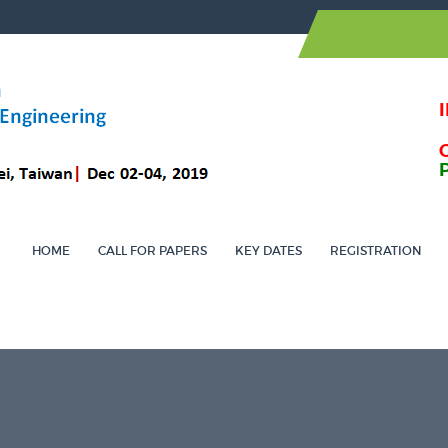
HOME
CALL FOR PAPERS
KEY DATES
REGISTRATION