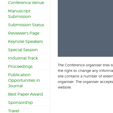
Conference Venue
Manuscript
Submission
Submission Status
Reviewer's Page
Keynote Speakers
Special Session
Industrial Track
The Conference organiser tries t
Proceedings
the right to change any informat
Publication
site contains a number of extern
Opportunities in
organiser. The organiser accepts
Journal
website.
Best Paper Award
Sponsorship
Travel