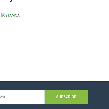
SUBSCRIBE