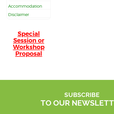
Accommodation
Disclaimer
Special
Session or
Workshop
Proposal
SUBSCRIBE
TO OUR NEWSLETT