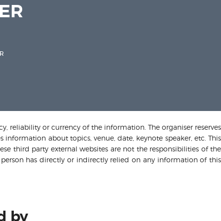
MER
R
 reliability or currency of the information. The organiser reserves
s information about topics, venue, date, keynote speaker, etc. This
e third party external websites are not the responsibilities of the
person has directly or indirectly relied on any information of this
d by