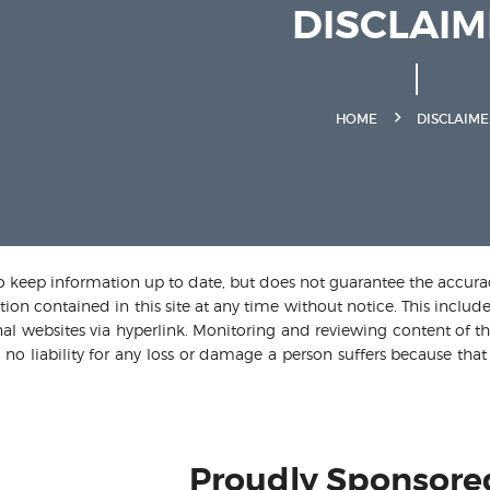
DISCLAI
HOME
DISCLAIME
o keep information up to date, but does not guarantee the accuracy,
ion contained in this site at any time without notice. This include
al websites via hyperlink. Monitoring and reviewing content of thes
 no liability for any loss or damage a person suffers because that 
Proudly Sponsore