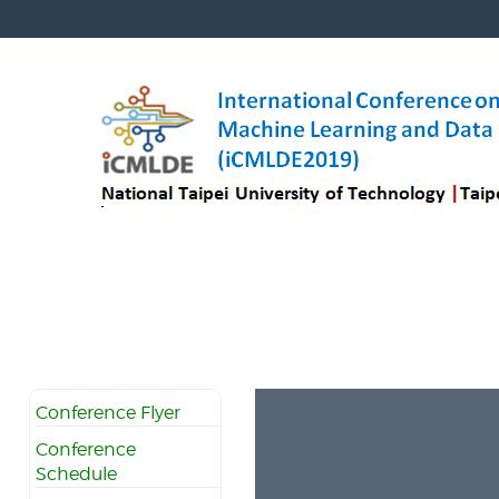
Conference Flyer
Conference
Schedule