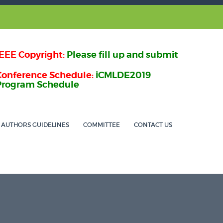
IEEE Copyright:
Please fill up and submit
Conference Schedule:
iCMLDE2019
Program Schedule
AUTHORS GUIDELINES
COMMITTEE
CONTACT US