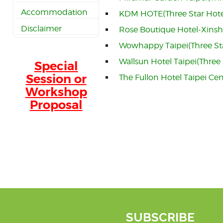
Accommodation
KDM HOTE(Three Star Hote
Disclaimer
Rose Boutique Hotel-Xinsh
Wowhappy Taipei(Three St
Wallsun Hotel Taipei(Three 
Special
Session or
The Fullon Hotel Taipei Cen
Workshop
Proposal
SUBSCRIBE