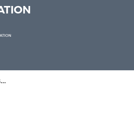
TION
ATION
..