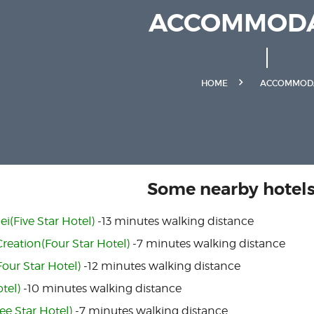
ACCOMMODA
HOME
ACCOMMOD
Some nearby hotels.
ei(Five Star Hotel)
-13 minutes walking distance
eation(Four Star Hotel)
-7 minutes walking distance
our Star Hotel)
-12 minutes walking distance
otel)
-10 minutes walking distance
ee Star Hotel)
-7 minutes walking distance