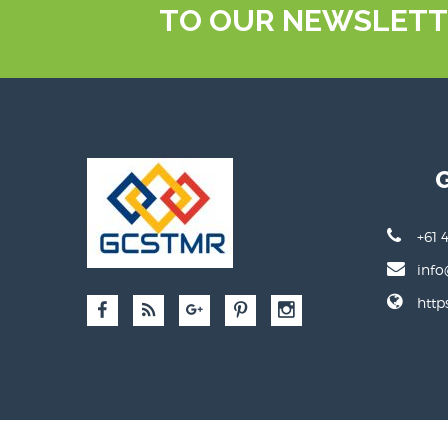
TO OUR NEWSLETT
+61 
info
http