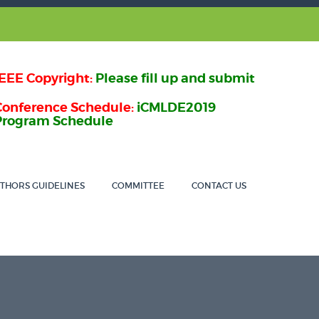
IEEE Copyright:
Please fill up and submit
Conference Schedule:
iCMLDE2019
Program Schedule
THORS GUIDELINES
COMMITTEE
CONTACT US