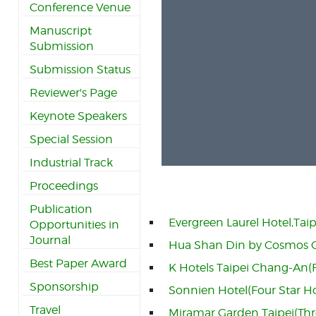
Conference Venue
Manuscript
Submission
Submission Status
Reviewer's Page
Keynote Speakers
Special Session
Industrial Track
Proceedings
Publication
Evergreen Laurel Hotel,Taip
Opportunities in
Journal
Hua Shan Din by Cosmos Cr
Best Paper Award
K Hotels Taipei Chang-An(F
Sponsorship
Sonnien Hotel(Four Star H
Travel
Miramar Garden Taipei(Thr