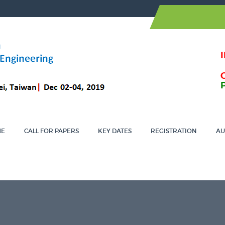
ME
CALL FOR PAPERS
KEY DATES
REGISTRATION
AU