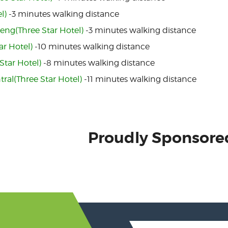
l)
-3 minutes walking distance
eng(Three Star Hotel)
-3 minutes walking distance
ar Hotel)
-10 minutes walking distance
Star Hotel)
-8 minutes walking distance
tral(Three Star Hotel)
-11 minutes walking distance
Proudly Sponsore