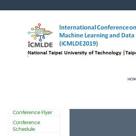
HO
Conference Flyer
Conference
Schedule