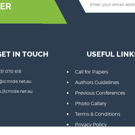
ER
GET IN TOUCH
USEFUL LINK
431 070 618
Call for Papers
@icmlde.net.au
Authors Guidelines
s://icmlde.net.au
Previous Conferences
Photo Gallary
Terms & Conditions
Privacy Policy