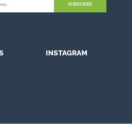
SUBSCRIBE
S
INSTAGRAM